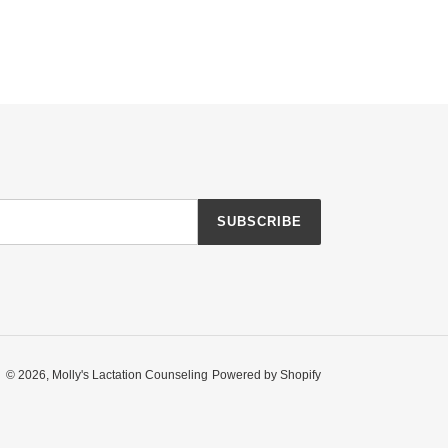
SUBSCRIBE
© 2026,
Molly's Lactation Counseling
Powered by Shopify