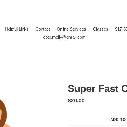
Helpful Links
Contact
Online Services
Classes
917-5
lieber.molly@gmail.com
Super Fast 
Regular
$20.00
price
ADD TO