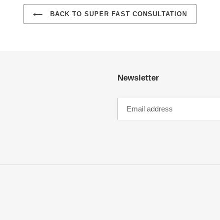
BACK TO SUPER FAST CONSULTATION
Newsletter