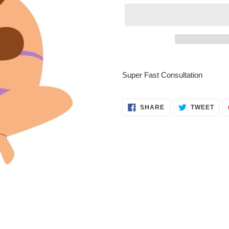
Adding
product
Super Fast Consultation
to
your
cart
SHARE
TWE
SHARE
TWEET
ON
ON
FACEBOOK
TWI