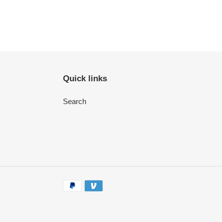
Quick links
Search
Payment
methods