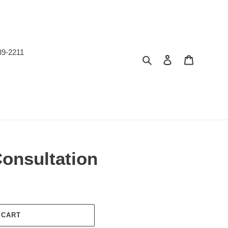
89-2211
Search
Log in
Cart
Consultation
 CART